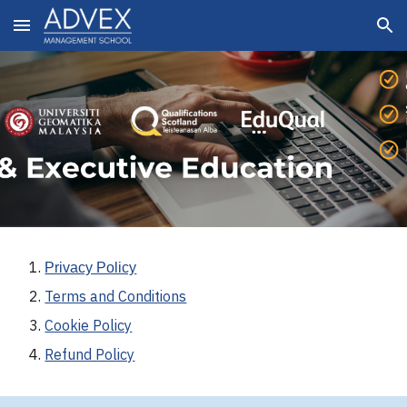
Skip to main content
Skip to navigation
Privacy Policy
Terms and Conditions
Cookie Policy
Refund Policy