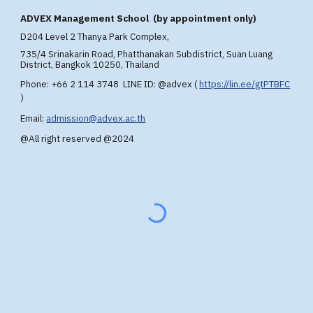
A
DVEX
Management School (by appointment only)
D204 Level 2 T
hanya Park Complex,
735/4 Srinakarin Road, Phatthanakan Subdistrict, Suan Luang
District, Bangkok 10250, Thailand
Phone: +66 2 114 3748 LINE ID: @advex
(
https://lin.ee/gtPTBFC
)
Email:
admission@advex.ac.th
@All right reserved @2024