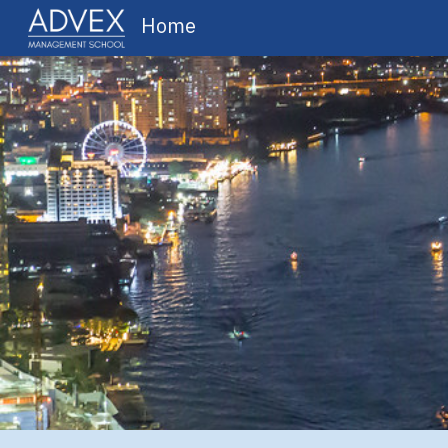
Home
Sk