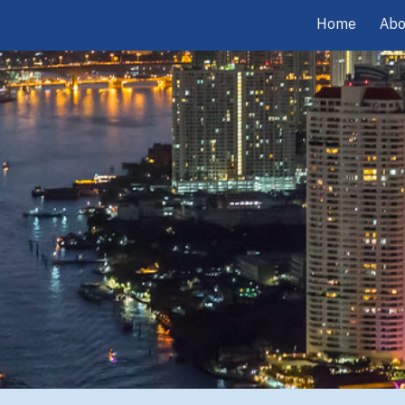
Home
Abo
ip to main content
Skip to navigat