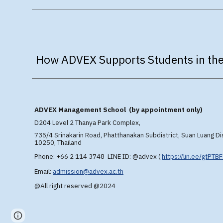
How ADVEX Supports Students in the
A
DVEX
Management School (by appointment only)
D204 Level 2 T
hanya Park Complex,
735/4 Srinakarin Road, Phatthanakan Subdistrict, Suan Luang Di
10250, Thailand
Phone: +66 2 114 3748 LINE ID: @advex
(
https://lin.ee/gtPTB
Email:
admission@advex.ac.th
@All right reserved @2024
Page
Report abuse