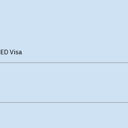
 ED Visa