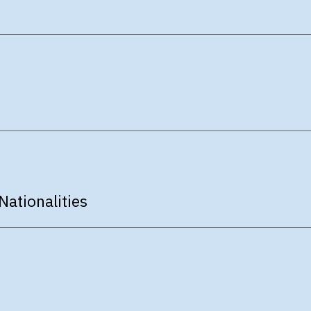
Nationalities