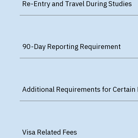
Re-Entry and Travel During Studies
90-Day Reporting Requirement
Additional Requirements for Certain 
Visa Related Fees