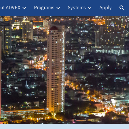
ut ADVEX
Programs
Systems
Apply
ion