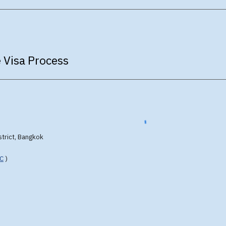
 Visa Process
strict, Bangkok
FC
)