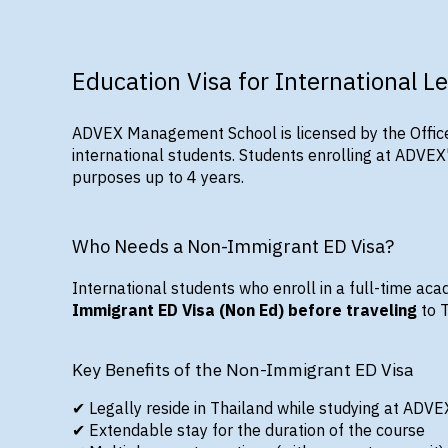
Education Visa for International L
ADVEX Management School is
licensed by the Offic
international students. Students enrolling at ADVE
purposes up to 4 years.
Who Needs a Non-Immigrant ED Visa?
International students who enroll in a
full-time aca
Immigrant ED Visa (Non Ed) before traveling
to 
Key Benefits of the Non-Immigrant ED Visa
✔
Legally reside in Thailand
while studying at ADVE
✔
Extendable stay
for the duration of the course