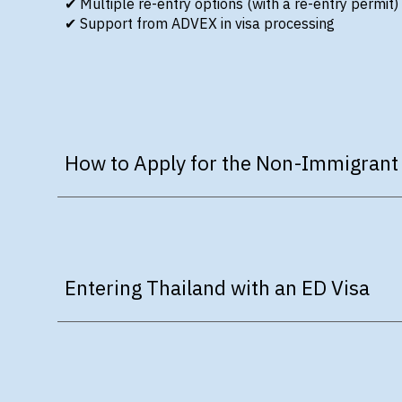
✔
Multiple re-entry options
(with a re-entry permit)
✔
Support from ADVEX in visa processing
How to Apply for the Non-Immigrant
Entering Thailand with an ED Visa