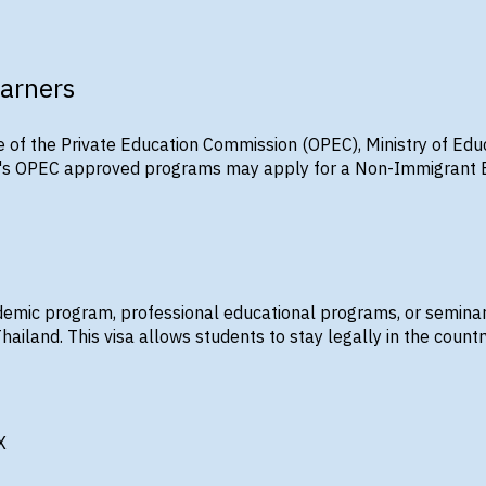
earners
e of the Private Education Commission (OPEC), Ministry of Edu
X's OPEC approved programs may apply for a Non-Immigrant ED 
demic program, professional educational programs, or semina
Thailand. This visa allows students to stay legally in the country
X