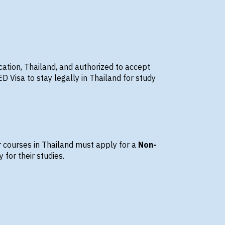
cation, Thailand
, and authorized to accept
Visa to stay legally in Thailand for study
r courses
in Thailand must apply for a
Non-
 for their studies.