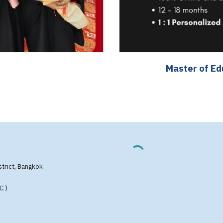
Master of E
strict, Bangkok
FC
)