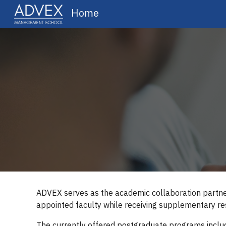
Home
Sk
ADVEX serves as the academic collaboration partner
appointed faculty while receiving supplementary res
The currently offered postgraduate programs inclu