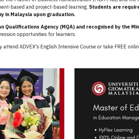
nment-based and project-based learning.
Students are requir
ny in Malaysia upon graduation.
an Qualifications Agency (MQA) and recognised by the Mi
ression opportunities for learners.
y attend ADVEX's English Intensive Course
or take FREE onli