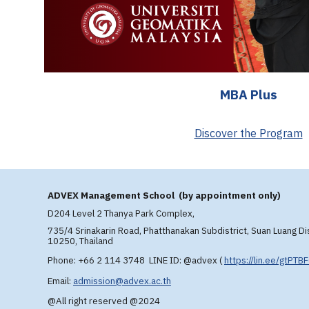
MBA Plus
Discover the Program
A
DVEX
Management School (by appointment only)
D204 Level 2 T
hanya Park Complex,
735/4 Srinakarin Road, Phatthanakan Subdistrict, Suan Luang Di
10250, Thailand
Phone: +66 2 114 3748 LINE ID: @advex
(
https://lin.ee/gtPTB
Email:
admission@advex.ac.th
@All right reserved @2024