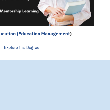
ducation (Education Management
)
Explore this Degree