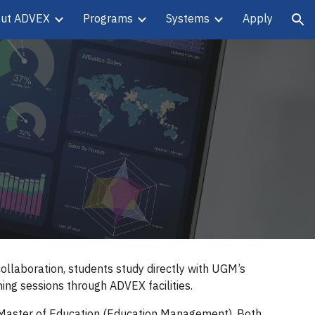
ut ADVEX
Programs
Systems
Apply
ion
llaboration, students study directly with UGM’s
ing sessions through ADVEX facilities.
 Master of Education (Education Management). Both