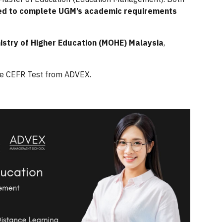
ed to complete UGM’s academic requirements
nistry of Higher Education (MOHE) Malaysia
,
ne CEFR Test from ADVEX.