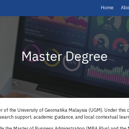
Home
Abo
ip to main content
Skip to navigat
Master Degree
 of the University of Geomatika Malaysia (UGM). Under this co
earch support, academic guidance, and local contextual learn
de the Master of Business Administration (MBA Plus) and the