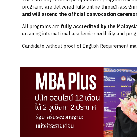
programs are delivered fully online through assig
and will attend the official convocation ceremo
All programs are
fully accredited by the Malaysi
ensuring international academic credibility and prog
Candidate without proof of English Requirement ma