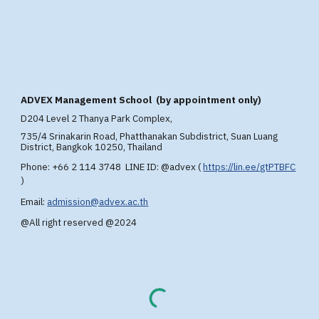
A
DVEX
Management School (by appointment only)
D204 Level 2 T
hanya Park Complex,
735/4 Srinakarin Road, Phatthanakan Subdistrict, Suan Luang
District, Bangkok 10250, Thailand
Phone: +66 2 114 3748 LINE ID: @advex
(
https://lin.ee/gtPTBFC
)
Email:
admission@advex.ac.th
@All right reserved @2024