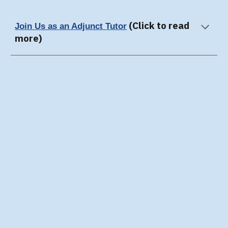
(Click to read
Join Us as an Adjunct Tutor
more)