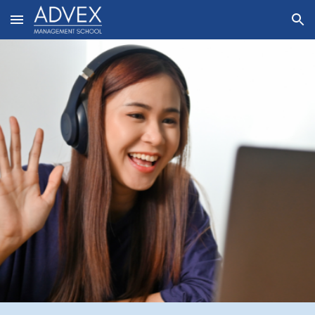
Skip to main content
Skip to navigation